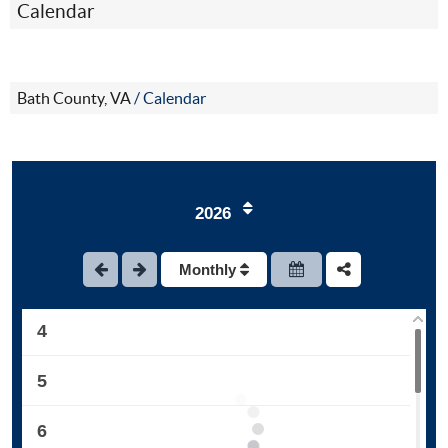
Calendar
Bath County, VA
/
Calendar
1
2026
2
Monthly
3
4
5
6