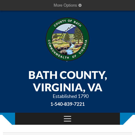
More Options
BATH COUNTY,
VIRGINIA, VA
Established 1790
1-540-839-7221