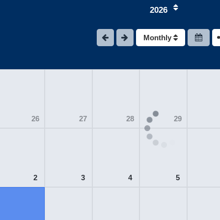
2026
Monthly
26
27
28
29
2
3
4
5