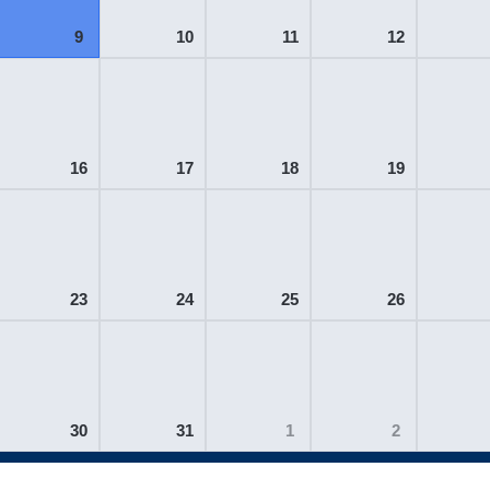
9
10
11
12
16
17
18
19
23
24
25
26
30
31
1
2