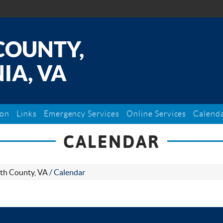
COUNTY,
IA, VA
ion
Links
Emergency Services
Online Services
Calend
CALENDAR
th County, VA
/
Calendar