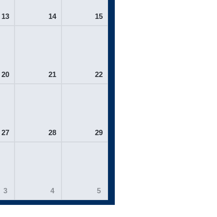
13
14
15
20
21
22
27
28
29
3
4
5