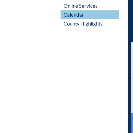
Online Services
Calendar
County Highlights