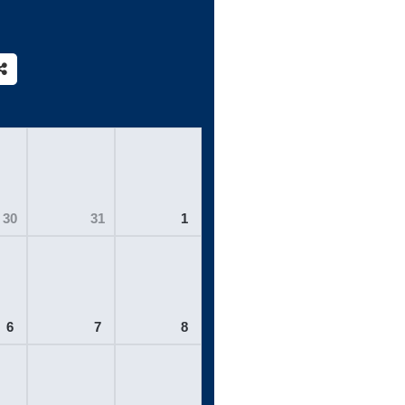
30
31
1
6
7
8