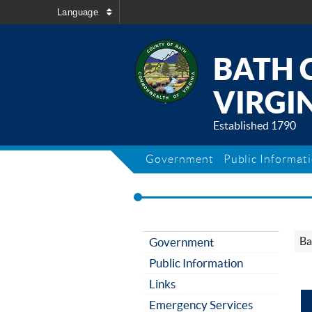
Language
BATH 
VIRGIN
Established 1790
Government
Public Informat
Ba
Government
Public Information
Links
Emergency Services