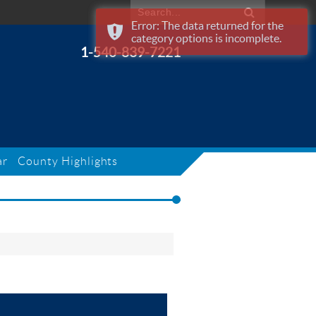
Error: The data returned for the
category options is incomplete.
1-540-839-7221
ar
County Highlights