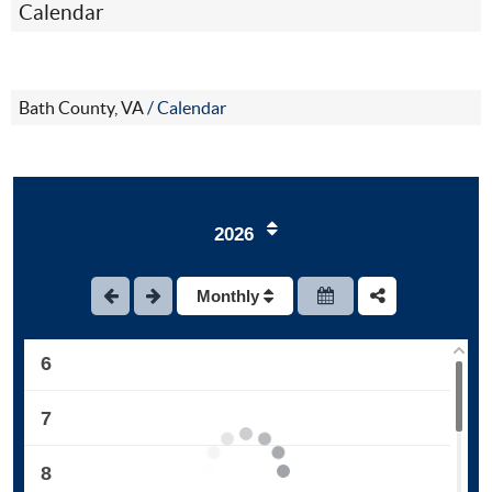
Calendar
1
Bath County, VA
/
Calendar
2
3
2026
4
Monthly
5
6
7
8