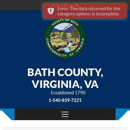
More Options
Error: The data returned for the
category options is incomplete.
BATH COUNTY,
VIRGINIA, VA
Established 1790
1-540-839-7221