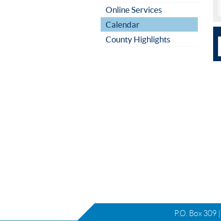
Online Services
Calendar
County Highlights
P.O. Box 309 