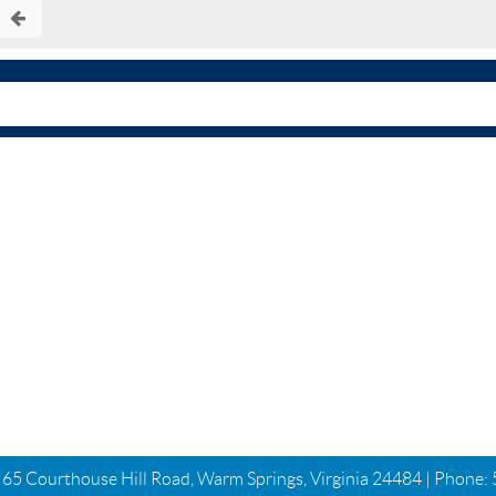
| 65 Courthouse Hill Road, Warm Springs, Virginia 24484 | Phone: