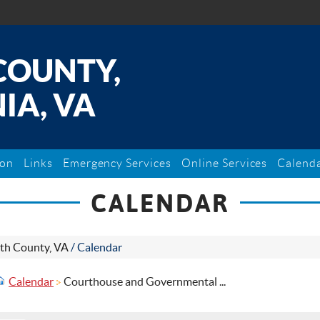
COUNTY,
IA, VA
ion
Links
Emergency Services
Online Services
Calend
CALENDAR
th County, VA
/
Calendar
Calendar
Courthouse and Governmental ...