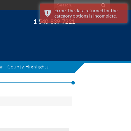
Error: The data returned for the
category options is incomplete.
1-540-839-7221
ar
County Highlights