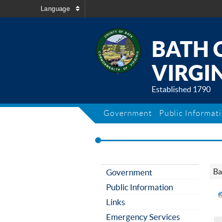
Language
BATH 
VIRGIN
Established 1790
Government
Public Informat
Ba
Government
Public Information
Links
Emergency Services