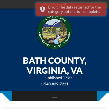
More Options
Error: The data returned for the
category options is incomplete.
BATH COUNTY,
VIRGINIA, VA
Established 1790
1-540-839-7221