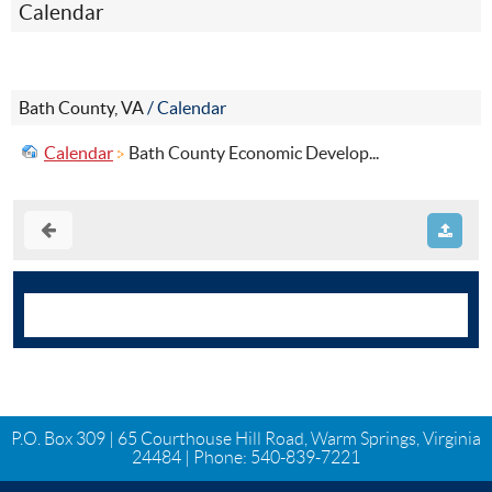
Calendar
Bath County, VA
/
Calendar
Calendar
Bath County Economic Develop...
P.O. Box 309 | 65 Courthouse Hill Road, Warm Springs, Virginia
24484 | Phone:
540-839-7221