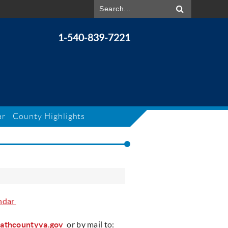
1-540-839-7221
ar
County Highlights
ndar
athcountyva.gov
or by mail to: