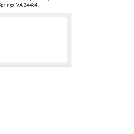
Springs, VA 24484.