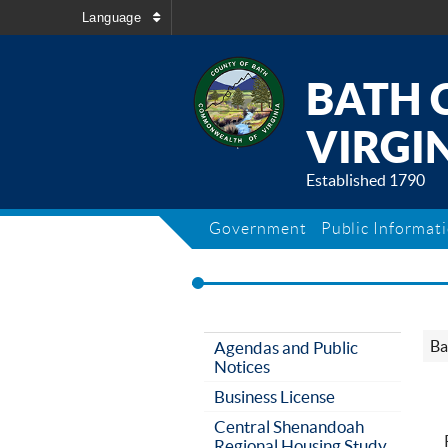
Language
BATH 
VIRGIN
Established 1790
Government
Public Informat
Ba
Agendas and Public
Notices
Business License
Central Shenandoah
Regional Housing Study