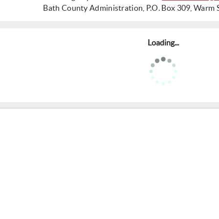
Bath County Administration, P.O. Box 309, Warm 
Loading...