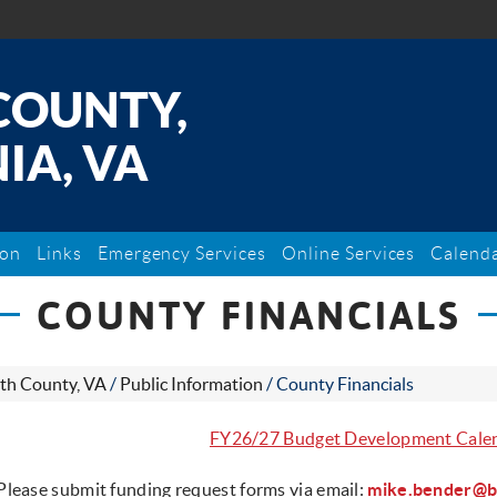
COUNTY,
IA, VA
ion
Links
Emergency Services
Online Services
Calend
COUNTY FINANCIALS
th County, VA
/
Public Information
/
County Financials
FY26/27 Budget Development Cale
Please submit funding request forms via email:
mike.bender@b