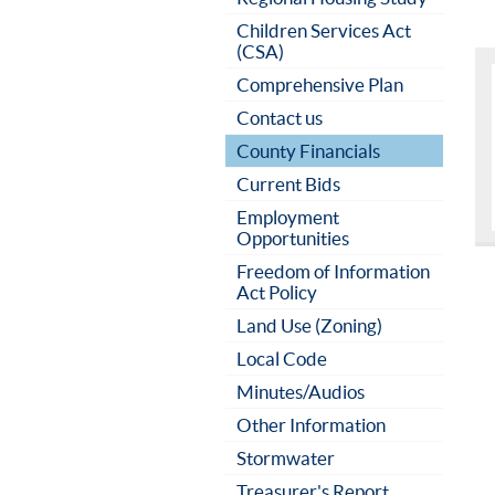
Children Services Act
(CSA)
Comprehensive Plan
Contact us
County Financials
Current Bids
Employment
Opportunities
Freedom of Information
Act Policy
Land Use (Zoning)
Local Code
Minutes/Audios
Other Information
Stormwater
Treasurer's Report