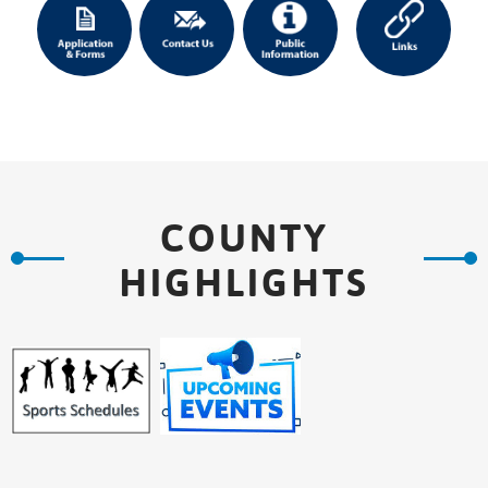
COUNTY
HIGHLIGHTS