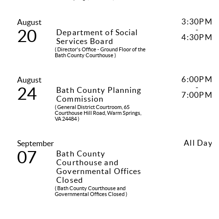
3:30PM
August
-
20
Department of Social
4:30PM
Services Board
( Director's Office - Ground Floor of the
Bath County Courthouse )
6:00PM
August
-
24
Bath County Planning
7:00PM
Commission
( General District Courtroom, 65
Courthouse Hill Road, Warm Springs,
VA 24484 )
All Day
September
07
Bath County
Courthouse and
Governmental Offices
Closed
( Bath County Courthouse and
Governmental Offices Closed )