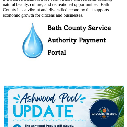
natural beauty, culture, and recreational opportunities. Bath
County has a vibrant and diversified economy that supports
economic growth for citizens and businesses.