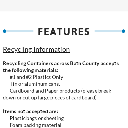
FEATURES
Recycling Information
Recycling Containers across Bath County accepts
the following materials:
#1 and #2 Plastics Only
Tin or aluminum cans.
Cardboard and Paper products (please break
down or cut up large pieces of cardboard)
Items not accepted are:
Plastic bags or sheeting
Foam packing material