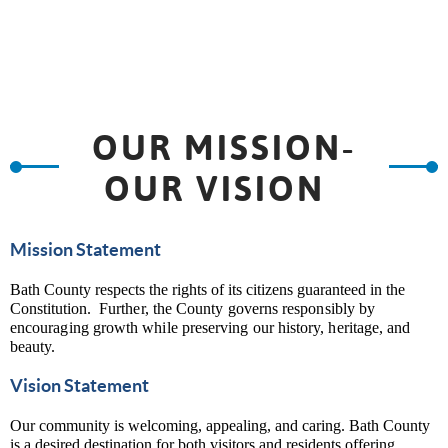
OUR MISSION-
OUR VISION
Mission Statement
Bath County respects the rights of its citizens guaranteed in the
Constitution.
Further, the County governs responsibly by
encouraging growth while preserving our history, heritage, and
beauty.
Vision Statement
Our community is welcoming, appealing, and caring. Bath County
is a desired destination for both visitors and residents offering