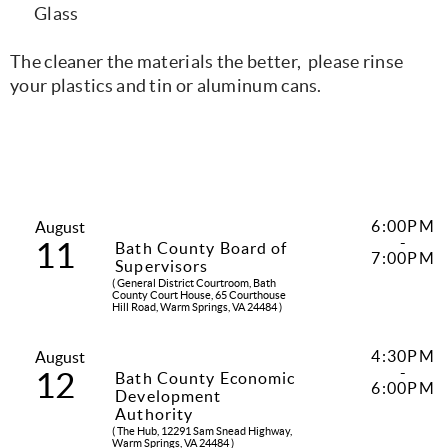
Glass
The cleaner the materials the better, please rinse
your plastics and tin or aluminum cans.
6:00PM
August
-
11
Bath County Board of
7:00PM
Supervisors
( General District Courtroom, Bath
County Court House, 65 Courthouse
Hill Road, Warm Springs, VA 24484 )
4:30PM
August
-
12
Bath County Economic
6:00PM
Development
Authority
( The Hub, 12291 Sam Snead Highway,
Warm Springs, VA 24484 )