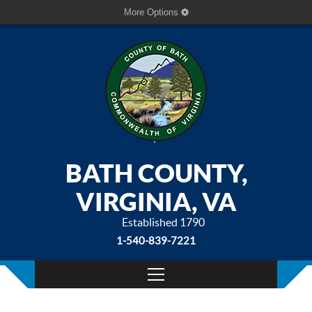
More Options
BATH COUNTY,
VIRGINIA, VA
Established 1790
1-540-839-7221