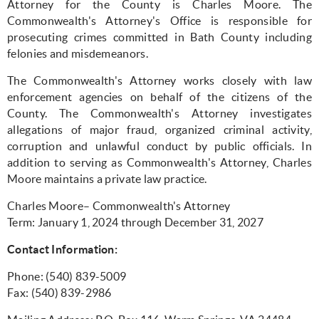
Attorney for the County is Charles Moore. The
Commonwealth's Attorney's Office is responsible for
prosecuting crimes committed in Bath County including
felonies and misdemeanors.
The Commonwealth's Attorney works closely with law
enforcement agencies on behalf of the citizens of the
County. The Commonwealth's Attorney investigates
allegations of major fraud, organized criminal activity,
corruption and unlawful conduct by public officials. In
addition to serving as Commonwealth's Attorney, Charles
Moore maintains a private law practice.
Charles Moore– Commonwealth's Attorney
Term: January 1, 2024 through December 31, 2027
Contact Information:
Phone: (540) 839-5009
Fax: (540) 839-2986