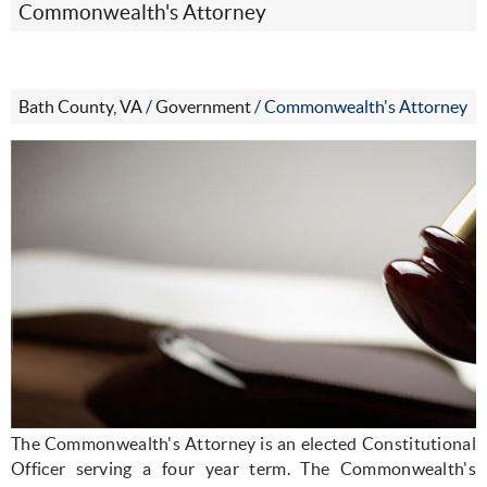
Commonwealth's Attorney
Bath County, VA
/
Government
/
Commonwealth's Attorney
The Commonwealth's Attorney is an elected Constitutional
Officer serving a four year term. The Commonwealth's