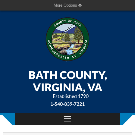
More Options
BATH COUNTY,
VIRGINIA, VA
Established 1790
1-540-839-7221