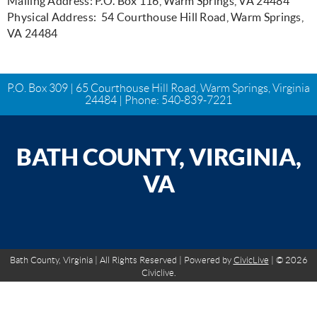
Mailing Address: P.O. Box 116, Warm Springs, VA 24484
Physical Address: 54 Courthouse Hill Road, Warm Springs,
VA 24484
P.O. Box 309 | 65 Courthouse Hill Road, Warm Springs, Virginia
24484 | Phone:
540-839-7221
BATH COUNTY, VIRGINIA,
VA
Bath County, Virginia | All Rights Reserved | Powered by
CivicLive
| © 2026
Civiclive.