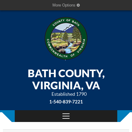
More Options
BATH COUNTY,
VIRGINIA, VA
Established 1790
1-540-839-7221