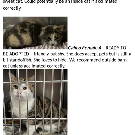
sweet cat. Could potentially be an inside cat if acclimated
correctly.
Calico Female 4
– READY TO
BE ADOPTED – friendly but shy. She does accept pets but is still a
bit standoffish. She loves to hide. We recommend outside barn
cat unless acclimated correctly.