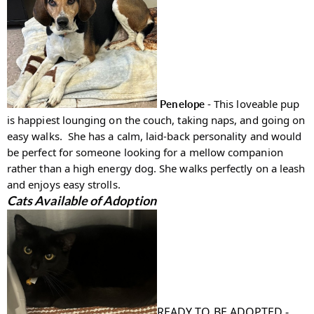
- This loveable pup
Penelope
is happiest lounging on the couch, taking naps, and going on
easy walks.
She has a calm, laid-back personality and would
be perfect for someone looking for a mellow companion
rather than a high energy dog. She walks perfectly on a leash
and enjoys easy strolls.
Cats Available of Adoption
READY TO BE ADOPTED -