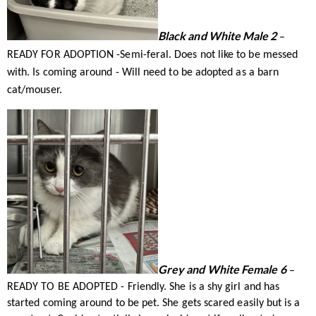
Black and White Male 2
–
READY FOR ADOPTION -Semi-feral. Does not like to be messed
with. Is coming around - Will need to be adopted as a barn
cat/mouser.
Grey and White Female 6
–
READY TO BE ADOPTED - Friendly. She is a shy girl and has
started coming around to be pet. She gets scared easily but is a