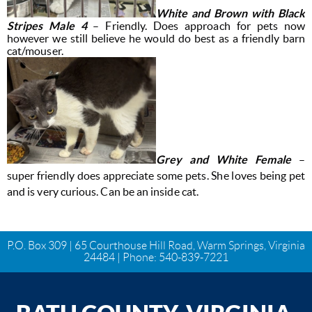
White and Brown with Black
Stripes Male 4
– Friendly. Does approach for pets now
however we still believe he would do best as a friendly barn
cat/mouser.
Grey and White Female
–
super friendly does appreciate some pets. She loves being pet
and is very curious. Can be an inside cat.
P.O. Box 309 | 65 Courthouse Hill Road, Warm Springs, Virginia
24484 | Phone:
540-839-7221