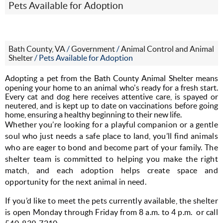
Pets Available for Adoption
Bath County, VA
/
Government
/
Animal Control and Animal
Shelter
/
Pets Available for Adoption
Adopting a pet from the Bath County Animal Shelter means
opening your home to an animal who's ready for a fresh start.
Every cat and dog here receives attentive care, is spayed or
neutered, and is kept up to date on vaccinations before going
home, ensuring a healthy beginning to their new life.
Whether you’re looking for a playful companion or a gentle 
soul who just needs a safe place to land, you’ll find animals 
who are eager to bond and become part of your family. The 
shelter team is committed to helping you make the right 
match, and each adoption helps create space and 
opportunity for the next animal in need.
If you’d like to meet the pets currently available, the shelter 
is open Monday through Friday from 8 a.m. to 4 p.m.  or call 