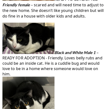
– scared and will need time to adjust to
Friendly female
the new home. She doesn’t like young children but will
do fine in a house with older kids and adults.
–
Black and White Male 1
READY FOR ADOPTION - Friendly. Loves belly rubs and
could be an inside cat. He is a cuddle bug and would
love to be in a home where someone would love on
him.