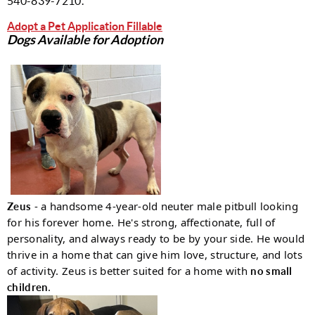
540-839-7210.
A
dopt a Pet Application Fillable
Dogs Available for Adoption
- a handsome 4-year-old neuter male pitbull looking
Zeus
for his forever home. He's strong, affectionate, full of
personality, and always ready to be by your side. He would
thrive in a home that can give him love, structure, and lots
of activity. Zeus is better suited for a home with
no small
.
children