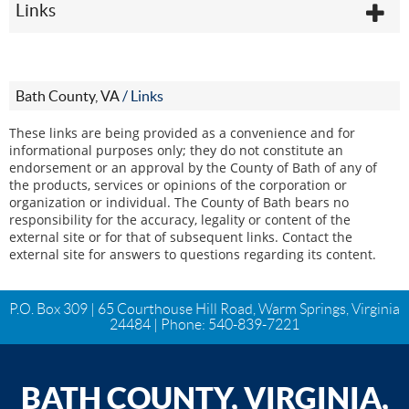
Links
Bath County, VA
/
Links
These links are being provided as a convenience and for
informational purposes only; they do not constitute an
endorsement or an approval by the County of Bath of any of
the products, services or opinions of the corporation or
organization or individual. The County of Bath bears no
responsibility for the accuracy, legality or content of the
external site or for that of subsequent links. Contact the
external site for answers to questions regarding its content.
P.O. Box 309 | 65 Courthouse Hill Road, Warm Springs, Virginia
24484 | Phone:
540-839-7221
BATH COUNTY, VIRGINIA,