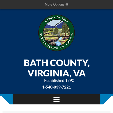
More Options
BATH COUNTY,
VIRGINIA, VA
Established 1790
1-540-839-7221