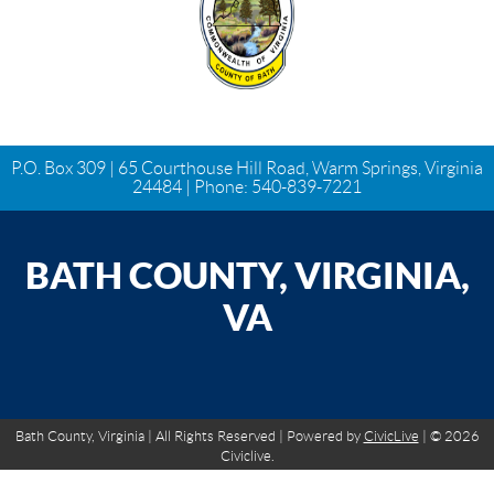
P.O. Box 309 | 65 Courthouse Hill Road, Warm Springs, Virginia
24484 | Phone:
540-839-7221
BATH COUNTY, VIRGINIA,
VA
Bath County, Virginia | All Rights Reserved | Powered by
CivicLive
| © 2026
Civiclive.