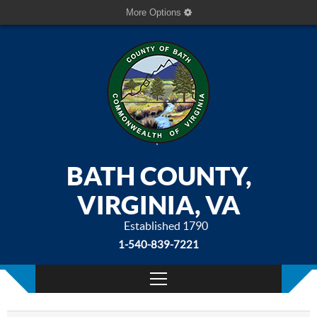
More Options
BATH COUNTY,
VIRGINIA, VA
Established 1790
1-540-839-7221