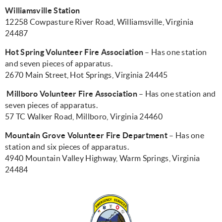
Williamsville Station
12258 Cowpasture River Road, Williamsville, Virginia
24487
Hot Spring Volunteer Fire Association
– Has one station
and seven pieces of apparatus.
2670 Main Street, Hot Springs, Virginia 24445
Millboro Volunteer Fire Association
– Has one station and
seven pieces of apparatus.
57 TC Walker Road, Millboro, Virginia 24460
Mountain Grove Volunteer Fire Department
– Has one
station and six pieces of apparatus.
4940 Mountain Valley Highway, Warm Springs, Virginia
24484