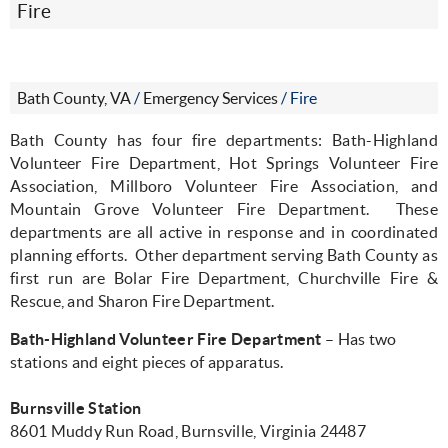
Fire
Bath County, VA
/
Emergency Services
/
Fire
Bath County has four fire departments: Bath-Highland
Volunteer Fire Department, Hot Springs Volunteer Fire
Association, Millboro Volunteer Fire Association, and
Mountain Grove Volunteer Fire Department.
These
departments are all active in response and in coordinated
planning efforts.
Other department serving Bath County as
first run are Bolar Fire Department, Churchville Fire &
Rescue, and Sharon Fire Department.
Bath-Highland Volunteer Fire Department
– Has two
stations and eight pieces of apparatus.
Burnsville Station
8601 Muddy Run Road, Burnsville, Virginia 24487