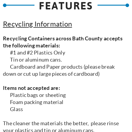
FEATURES
Recycling Information
Recycling Containers across Bath County accepts
the following materials:
#1 and #2 Plastics Only
Tin or aluminum cans.
Cardboard and Paper products (please break
down or cut up large pieces of cardboard)
Items not accepted are:
Plastic bags or sheeting
Foam packing material
Glass
The cleaner the materials the better, please rinse
your plastics and tin or aluminum cans.