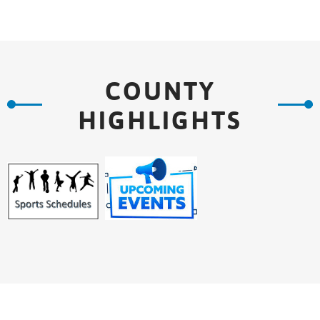
COUNTY
HIGHLIGHTS