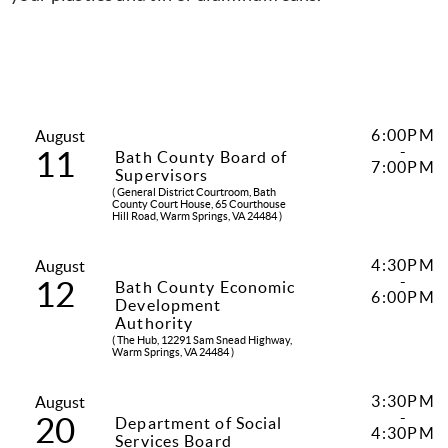
6:00PM
August
-
11
Bath County Board of
7:00PM
Supervisors
( General District Courtroom, Bath
County Court House, 65 Courthouse
Hill Road, Warm Springs, VA 24484 )
4:30PM
August
-
12
Bath County Economic
6:00PM
Development
Authority
( The Hub, 12291 Sam Snead Highway,
Warm Springs, VA 24484 )
3:30PM
August
-
20
Department of Social
4:30PM
Services Board