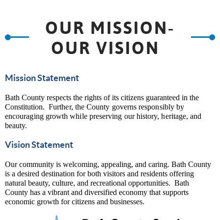
OUR MISSION-
OUR VISION
Mission Statement
Bath County respects the rights of its citizens guaranteed in the
Constitution.
Further, the County governs responsibly by
encouraging growth while preserving our history, heritage, and
beauty.
Vision Statement
Our community is welcoming, appealing, and caring. Bath County
is a desired destination for both visitors and residents offering
natural beauty, culture, and recreational opportunities. Bath
County has a vibrant and diversified economy that supports
economic growth for citizens and businesses.