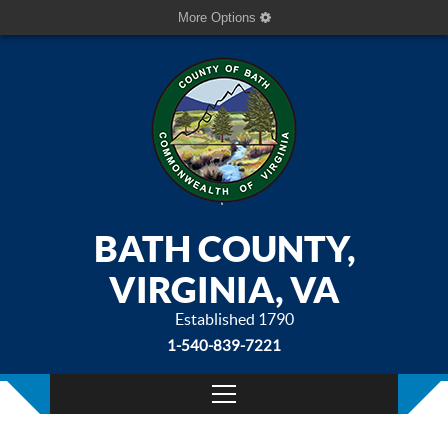
More Options
BATH COUNTY,
VIRGINIA, VA
Established 1790
1-540-839-7221