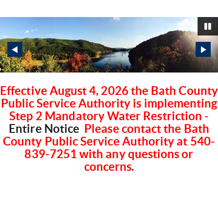
P
Effective August 4, 2026 the Bath County
Public Service Authority is implementing
Step 2 Mandatory Water Restriction -
Entire Notice
Please contact the Bath
County Public Service Authority at 540-
839-7251 with any questions or
concerns.