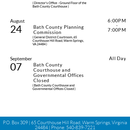
( Director's Office - Ground Floor of the
Bath County Courthouse )
6:00PM
August
-
24
Bath County Planning
7:00PM
Commission
( General District Courtroom, 65
Courthouse Hill Road, Warm Springs,
VA 24484 )
All Day
September
07
Bath County
Courthouse and
Governmental Offices
Closed
( Bath County Courthouse and
Governmental Offices Closed )
P.O. Box 309 | 65 Courthouse Hill Road, Warm Springs, Virginia
24484 | Phone:
540-839-7221