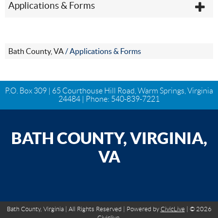
Applications & Forms
Bath County, VA
/
Applications & Forms
P.O. Box 309 | 65 Courthouse Hill Road, Warm Springs, Virginia
24484 | Phone:
540-839-7221
BATH COUNTY, VIRGINIA,
VA
Bath County, Virginia | All Rights Reserved | Powered by
CivicLive
| © 2026
Civiclive.