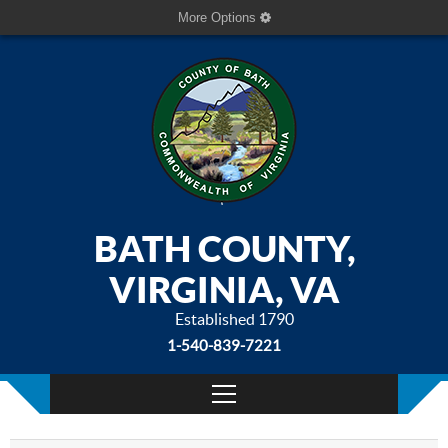
More Options
BATH COUNTY,
VIRGINIA, VA
Established 1790
1-540-839-7221